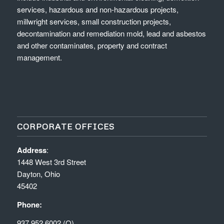
services, hazardous and non-hazardous projects,
millwright services, small construction projects,
decontamination and remediation mold, lead and asbestos
and other contaminates, property and contract
management.
CORPORATE OFFICES
Address
:
1448 West 3rd Street
Dayton, Ohio
45402
Phone:
937.952.6002 (O)