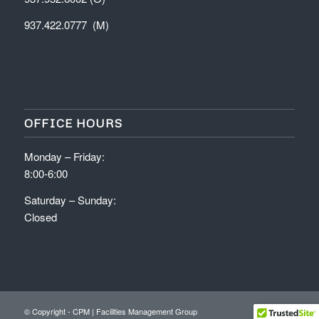
937.422.0777 (M)
OFFICE HOURS
Monday – Friday:
8:00-6:00
Saturday – Sunday:
Closed
© Copyright - CPM | Facilities Management Group