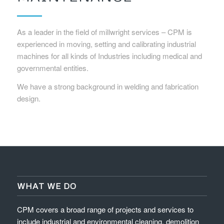
As a leader in the field of millwright services – CPM is
experienced in moving, setting and calibrating industrial
machines for all kinds of Industries including medical and
governmental entities.
We have a strong background in welding and fabrication
design.
WHAT WE DO
CPM covers a broad range of projects and services to
include industrial and environmental cleaning, demolition