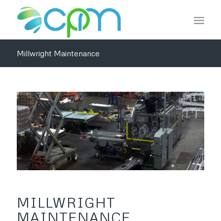
Millwright Maintenance
MILLWRIGHT
MAINTENANCE